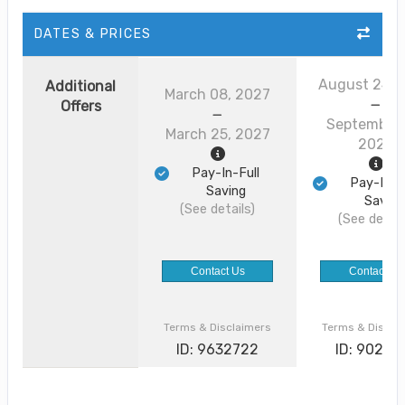
DATES & PRICES
August 24, 
Additional
March 08, 2027
Offers
September 
March 25, 2027
2026
Pay-In-Full
Pay-In-F
Saving
Saving
(See details)
(See detail
Contact Us
Contact Us
Terms & Disclaimers
Terms & Discla
ID: 9632722
ID: 90226