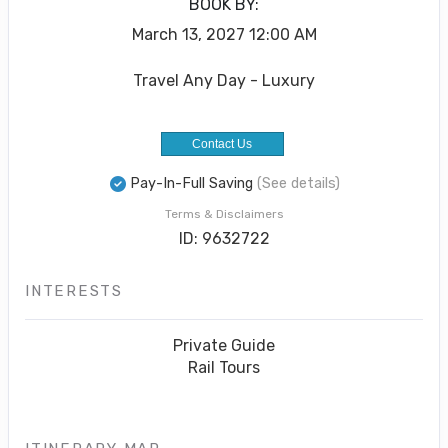
BOOK BY:
March 13, 2027
12:00 AM
Travel Any Day - Luxury
Contact Us
Pay-In-Full Saving
(See details)
Terms & Disclaimers
ID: 9632722
INTERESTS
Private Guide
Rail Tours