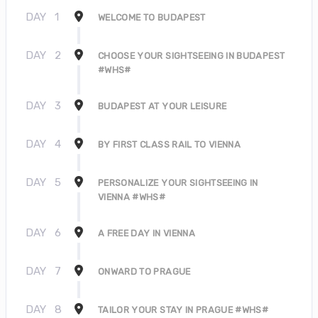
DAY
1
WELCOME TO BUDAPEST
DAY
2
CHOOSE YOUR SIGHTSEEING IN BUDAPEST
#WHS#
DAY
3
BUDAPEST AT YOUR LEISURE
DAY
4
BY FIRST CLASS RAIL TO VIENNA
DAY
5
PERSONALIZE YOUR SIGHTSEEING IN
VIENNA #WHS#
DAY
6
A FREE DAY IN VIENNA
DAY
7
ONWARD TO PRAGUE
DAY
8
TAILOR YOUR STAY IN PRAGUE #WHS#