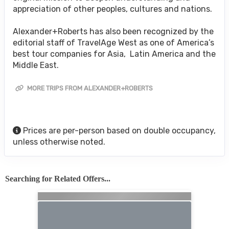
appreciation of other peoples, cultures and nations.
Alexander+Roberts has also been recognized by the
editorial staff of TravelAge West as one of America’s
best tour companies for Asia, Latin America and the
Middle East.
MORE TRIPS FROM ALEXANDER+ROBERTS
Prices are per-person based on double occupancy,
unless otherwise noted.
Searching for Related Offers...