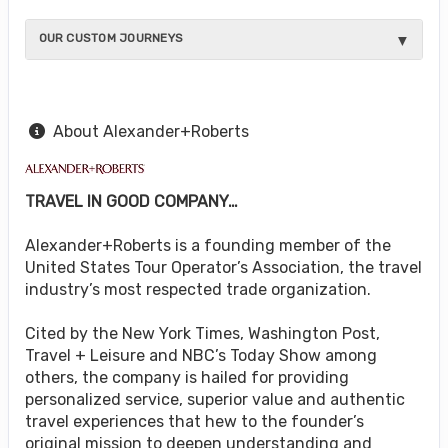
OUR CUSTOM JOURNEYS
About Alexander+Roberts
TRAVEL IN GOOD COMPANY…
Alexander+Roberts is a founding member of the
United States Tour Operator’s Association, the travel
industry’s most respected trade organization.
Cited by the New York Times, Washington Post,
Travel + Leisure and NBC’s Today Show among
others, the company is hailed for providing
personalized service, superior value and authentic
travel experiences that hew to the founder’s
original mission to deepen understanding and