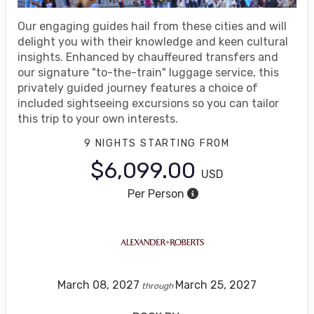
Our engaging guides hail from these cities and will
delight you with their knowledge and keen cultural
insights. Enhanced by chauffeured transfers and
our signature "to-the-train" luggage service, this
privately guided journey features a choice of
included sightseeing excursions so you can tailor
this trip to your own interests.
9 NIGHTS
STARTING FROM
$6,099.00
USD
Per Person
March 08, 2027
March 25, 2027
through