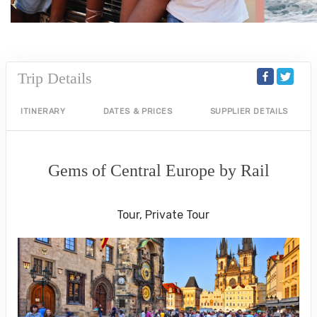
Trip Details
ITINERARY
DATES & PRICES
SUPPLIER DETAILS
Gems of Central Europe by Rail
Welcome to Budapest to Depart Prague
Tour, Private Tour