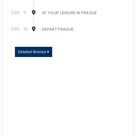
DAY
9
AT YOUR LEISURE IN PRAGUE
DAY
10
DEPART PRAGUE
Detailed Itinerary