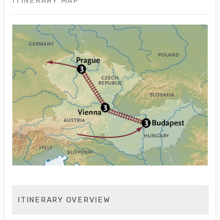
ITINERARY MAP
ITINERARY OVERVIEW