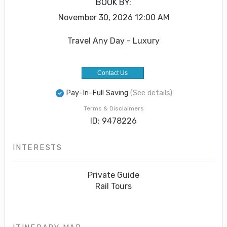
BOOK BY:
November 30, 2026
12:00 AM
Travel Any Day - Luxury
Contact Us
Pay-In-Full Saving
(See details)
Terms & Disclaimers
ID: 9478226
INTERESTS
Private Guide
Rail Tours