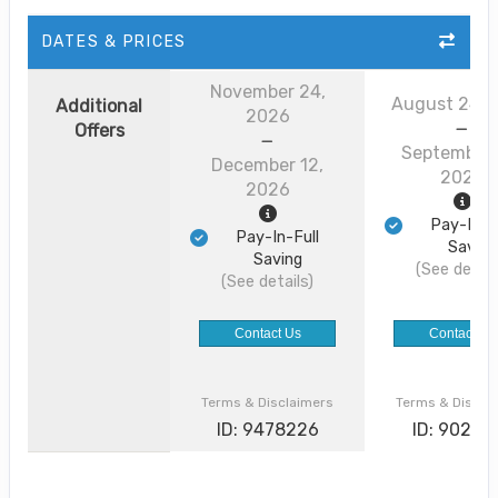
DATES & PRICES
November 24,
August 24, 
Additional
2026
Offers
September 
December 12,
2026
2026
Pay-In-F
Pay-In-Full
Saving
Saving
(See detail
(See details)
Contact Us
Contact Us
Terms & Disclaimers
Terms & Discla
ID: 9478226
ID: 90226