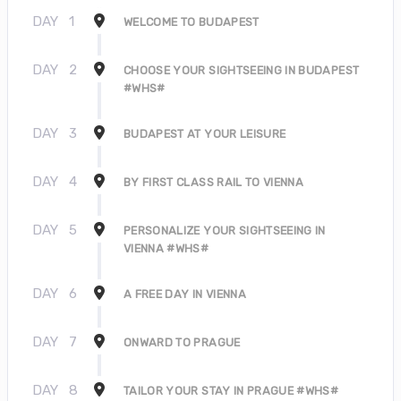
DAY
1
WELCOME TO BUDAPEST
DAY
2
CHOOSE YOUR SIGHTSEEING IN BUDAPEST
#WHS#
DAY
3
BUDAPEST AT YOUR LEISURE
DAY
4
BY FIRST CLASS RAIL TO VIENNA
DAY
5
PERSONALIZE YOUR SIGHTSEEING IN
VIENNA #WHS#
DAY
6
A FREE DAY IN VIENNA
DAY
7
ONWARD TO PRAGUE
DAY
8
TAILOR YOUR STAY IN PRAGUE #WHS#