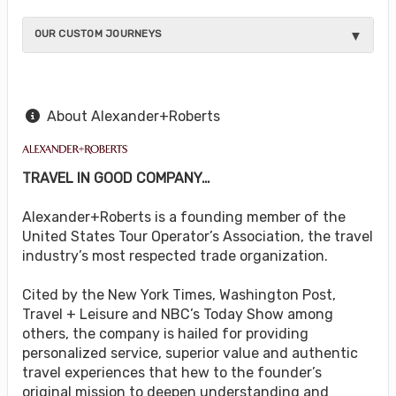
OUR CUSTOM JOURNEYS
About Alexander+Roberts
TRAVEL IN GOOD COMPANY…
Alexander+Roberts is a founding member of the
United States Tour Operator’s Association, the travel
industry’s most respected trade organization.
Cited by the New York Times, Washington Post,
Travel + Leisure and NBC’s Today Show among
others, the company is hailed for providing
personalized service, superior value and authentic
travel experiences that hew to the founder’s
original mission to deepen understanding and