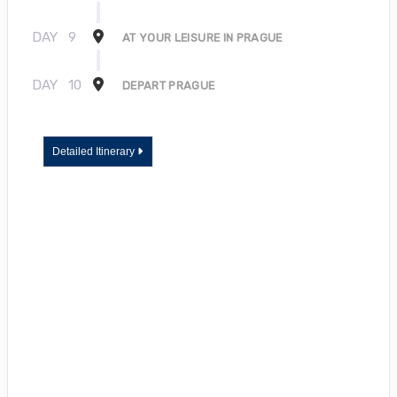
DAY
9
AT YOUR LEISURE IN PRAGUE
DAY
10
DEPART PRAGUE
Detailed Itinerary