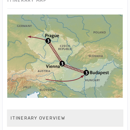
ITINERARY MAP
ITINERARY OVERVIEW