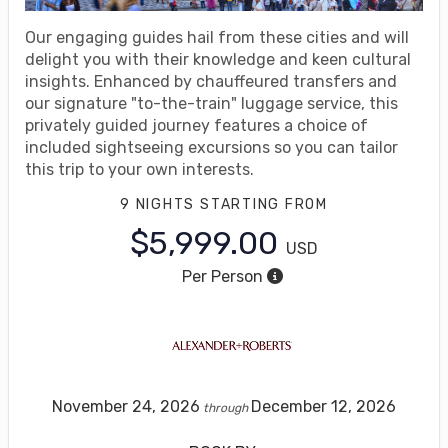
Our engaging guides hail from these cities and will
delight you with their knowledge and keen cultural
insights. Enhanced by chauffeured transfers and
our signature "to-the-train" luggage service, this
privately guided journey features a choice of
included sightseeing excursions so you can tailor
this trip to your own interests.
9 NIGHTS
STARTING FROM
$5,999.00
USD
Per Person
November 24, 2026
December 12, 2026
through