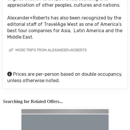
appreciation of other peoples, cultures and nations.
Alexander+Roberts has also been recognized by the
editorial staff of TravelAge West as one of America’s
best tour companies for Asia, Latin America and the
Middle East.
MORE TRIPS FROM ALEXANDER+ROBERTS
Prices are per-person based on double occupancy,
unless otherwise noted.
Searching for Related Offers...