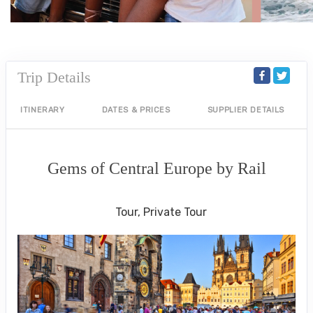
Trip Details
ITINERARY
DATES & PRICES
SUPPLIER DETAILS
Gems of Central Europe by Rail
Welcome to Budapest to Depart Prague
Tour, Private Tour