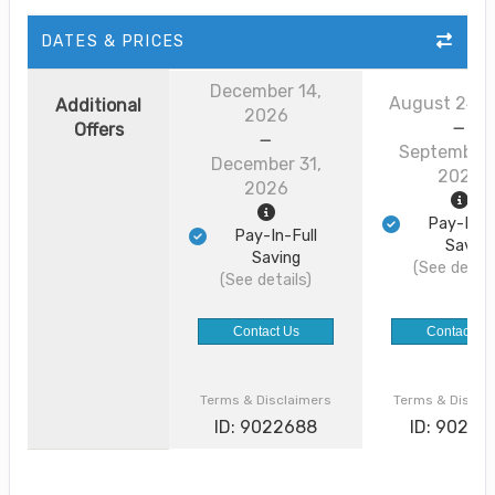
DATES & PRICES
December 14,
August 24, 
Additional
2026
Offers
September 
December 31,
2026
2026
Pay-In-F
Pay-In-Full
Saving
Saving
(See detail
(See details)
Contact Us
Contact Us
Terms & Disclaimers
Terms & Discla
ID: 9022688
ID: 90226