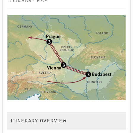
ITINERARY MAP
ITINERARY OVERVIEW