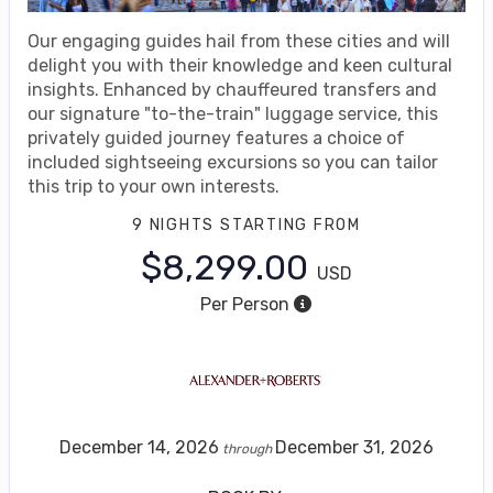
Our engaging guides hail from these cities and will
delight you with their knowledge and keen cultural
insights. Enhanced by chauffeured transfers and
our signature "to-the-train" luggage service, this
privately guided journey features a choice of
included sightseeing excursions so you can tailor
this trip to your own interests.
9 NIGHTS
STARTING FROM
$8,299.00
USD
Per Person
December 14, 2026
December 31, 2026
through