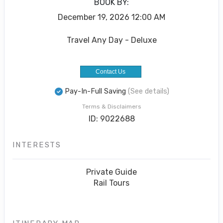
BOOK BY:
December 19, 2026
12:00 AM
Travel Any Day - Deluxe
Contact Us
Pay-In-Full Saving
(See details)
Terms & Disclaimers
ID: 9022688
INTERESTS
Private Guide
Rail Tours