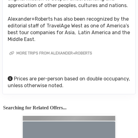
appreciation of other peoples, cultures and nations.
Alexander+Roberts has also been recognized by the
editorial staff of TravelAge West as one of America’s
best tour companies for Asia, Latin America and the
Middle East.
MORE TRIPS FROM ALEXANDER+ROBERTS
Prices are per-person based on double occupancy,
unless otherwise noted.
Searching for Related Offers...