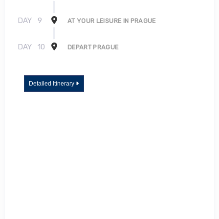
DAY
9
AT YOUR LEISURE IN PRAGUE
DAY
10
DEPART PRAGUE
Detailed Itinerary