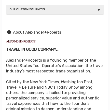
OUR CUSTOM JOURNEYS
About Alexander+Roberts
TRAVEL IN GOOD COMPANY…
Alexander+Roberts is a founding member of the
United States Tour Operator’s Association, the travel
industry’s most respected trade organization.
Cited by the New York Times, Washington Post,
Travel + Leisure and NBC’s Today Show among
others, the company is hailed for providing
personalized service, superior value and authentic
travel experiences that hew to the founder’s
original mission to deepen understanding and