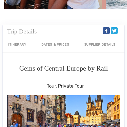
Trip Details
ITINERARY
DATES & PRICES
SUPPLIER DETAILS
Gems of Central Europe by Rail
Welcome to Budapest to Depart Prague
Tour, Private Tour