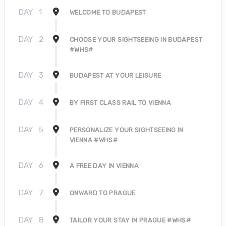
DAY
1
WELCOME TO BUDAPEST
DAY
2
CHOOSE YOUR SIGHTSEEING IN BUDAPEST
#WHS#
DAY
3
BUDAPEST AT YOUR LEISURE
DAY
4
BY FIRST CLASS RAIL TO VIENNA
DAY
5
PERSONALIZE YOUR SIGHTSEEING IN
VIENNA #WHS#
DAY
6
A FREE DAY IN VIENNA
DAY
7
ONWARD TO PRAGUE
DAY
8
TAILOR YOUR STAY IN PRAGUE #WHS#