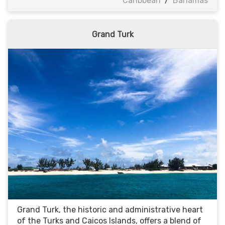
Caribbean
/
Bahamas
Grand Turk
Grand Turk, the historic and administrative heart
of the Turks and Caicos Islands, offers a blend of