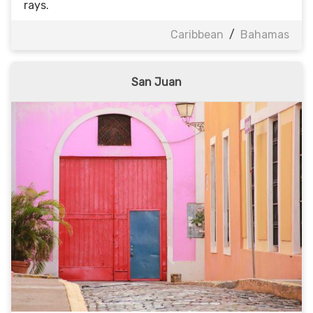
rays.
Caribbean
/
Bahamas
San Juan