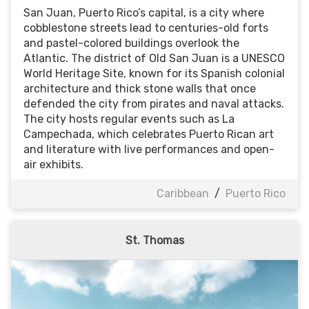
San Juan, Puerto Rico’s capital, is a city where
cobblestone streets lead to centuries-old forts
and pastel-colored buildings overlook the
Atlantic. The district of Old San Juan is a UNESCO
World Heritage Site, known for its Spanish colonial
architecture and thick stone walls that once
defended the city from pirates and naval attacks.
The city hosts regular events such as La
Campechada, which celebrates Puerto Rican art
and literature with live performances and open-
air exhibits.
Caribbean
/
Puerto Rico
St. Thomas