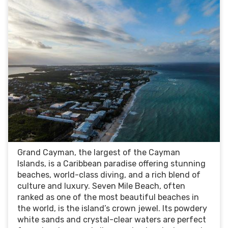
Grand Cayman, the largest of the Cayman
Islands, is a Caribbean paradise offering stunning
beaches, world-class diving, and a rich blend of
culture and luxury. Seven Mile Beach, often
ranked as one of the most beautiful beaches in
the world, is the island’s crown jewel. Its powdery
white sands and crystal-clear waters are perfect