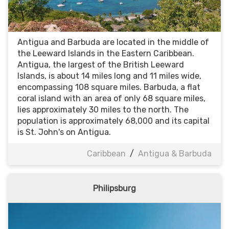
Antigua and Barbuda are located in the middle of
the Leeward Islands in the Eastern Caribbean.
Antigua, the largest of the British Leeward
Islands, is about 14 miles long and 11 miles wide,
encompassing 108 square miles. Barbuda, a flat
coral island with an area of only 68 square miles,
lies approximately 30 miles to the north. The
population is approximately 68,000 and its capital
is St. John's on Antigua.
Caribbean
/
Antigua & Barbuda
Philipsburg