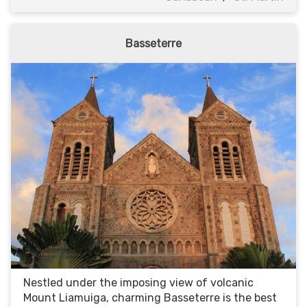
Basseterre
Nestled under the imposing view of volcanic
Mount Liamuiga, charming Basseterre is the best