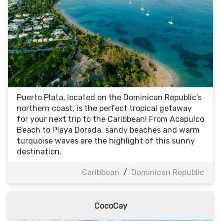
Puerto Plata, located on the Dominican Republic's
northern coast, is the perfect tropical getaway
for your next trip to the Caribbean! From Acapulco
Beach to Playa Dorada, sandy beaches and warm
turquoise waves are the highlight of this sunny
destination.
Caribbean
/
Dominican Republic
CocoCay