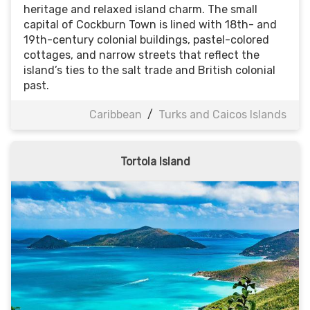
heritage and relaxed island charm. The small
capital of Cockburn Town is lined with 18th- and
19th-century colonial buildings, pastel-colored
cottages, and narrow streets that reflect the
island’s ties to the salt trade and British colonial
past.
Caribbean
/
Turks and Caicos Islands
Tortola Island