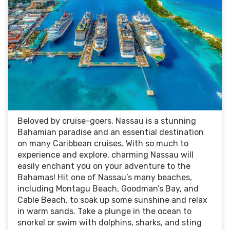
Beloved by cruise-goers, Nassau is a stunning
Bahamian paradise and an essential destination
on many Caribbean cruises. With so much to
experience and explore, charming Nassau will
easily enchant you on your adventure to the
Bahamas! Hit one of Nassau’s many beaches,
including Montagu Beach, Goodman’s Bay, and
Cable Beach, to soak up some sunshine and relax
in warm sands. Take a plunge in the ocean to
snorkel or swim with dolphins, sharks, and sting