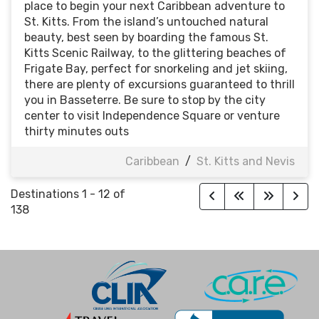
place to begin your next Caribbean adventure to
St. Kitts. From the island’s untouched natural
beauty, best seen by boarding the famous St.
Kitts Scenic Railway, to the glittering beaches of
Frigate Bay, perfect for snorkeling and jet skiing,
there are plenty of excursions guaranteed to thrill
you in Basseterre. Be sure to stop by the city
center to visit Independence Square or venture
thirty minutes outs
Caribbean
/
St. Kitts and Nevis
Destinations
1
-
12
of
138