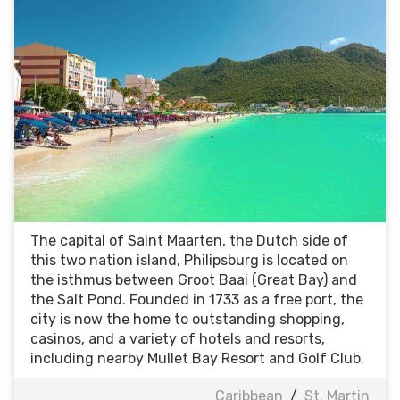
The capital of Saint Maarten, the Dutch side of
this two nation island, Philipsburg is located on
the isthmus between Groot Baai (Great Bay) and
the Salt Pond. Founded in 1733 as a free port, the
city is now the home to outstanding shopping,
casinos, and a variety of hotels and resorts,
including nearby Mullet Bay Resort and Golf Club.
Caribbean
/
St. Martin