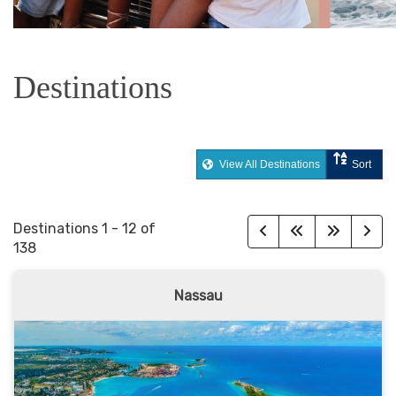
Destinations
View All Destinations
Sort
Destinations
1
-
12
of
138
Nassau