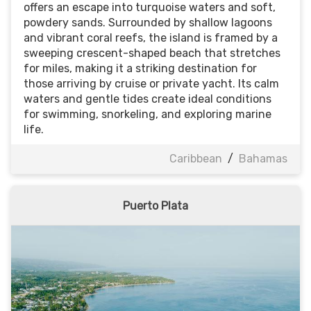
offers an escape into turquoise waters and soft,
powdery sands. Surrounded by shallow lagoons
and vibrant coral reefs, the island is framed by a
sweeping crescent-shaped beach that stretches
for miles, making it a striking destination for
those arriving by cruise or private yacht. Its calm
waters and gentle tides create ideal conditions
for swimming, snorkeling, and exploring marine
life.
Caribbean
/
Bahamas
Puerto Plata