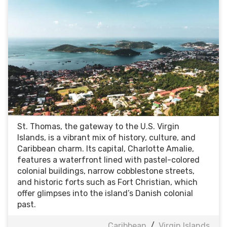
St. Thomas, the gateway to the U.S. Virgin
Islands, is a vibrant mix of history, culture, and
Caribbean charm. Its capital, Charlotte Amalie,
features a waterfront lined with pastel-colored
colonial buildings, narrow cobblestone streets,
and historic forts such as Fort Christian, which
offer glimpses into the island’s Danish colonial
past.
Caribbean
/
Virgin Islands