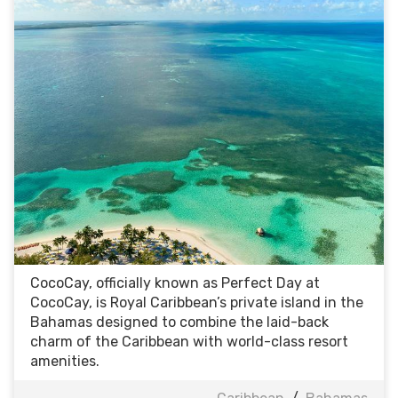
CocoCay, officially known as Perfect Day at
CocoCay, is Royal Caribbean’s private island in the
Bahamas designed to combine the laid-back
charm of the Caribbean with world-class resort
amenities.