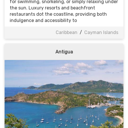
for swimming, snorkeling, or simply relaxing under
the sun. Luxury resorts and beachfront
restaurants dot the coastline, providing both
indulgence and accessibility to
Caribbean
/
Cayman Islands
Antigua