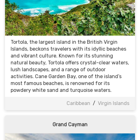
Tortola, the largest island in the British Virgin
Islands, beckons travelers with its idyllic beaches
and vibrant culture. Known for its stunning
natural beauty, Tortola offers crystal-clear waters,
lush landscapes, and a range of outdoor
activities. Cane Garden Bay, one of the island’s
most famous beaches, is renowned for its
powdery white sand and turquoise waters.
Caribbean
/
Virgin Islands
Grand Cayman