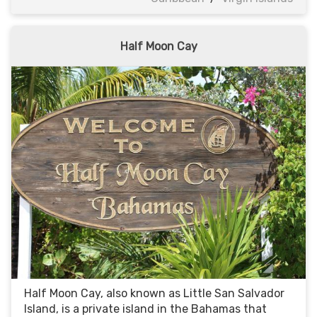
Half Moon Cay
Half Moon Cay, also known as Little San Salvador
Island, is a private island in the Bahamas that