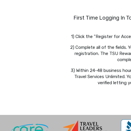
First Time Logging In 
1) Click the "Register for Ac
2) Complete all of the fields
registration. The TSU Reward
comple
3) Within 24-48 business hour
Travel Services Unlimited. Y
verified letting