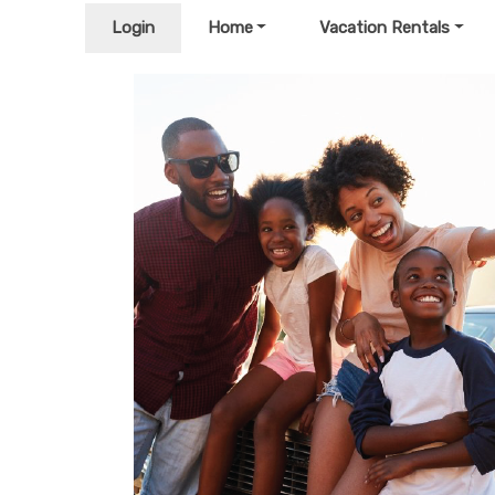
Login
Home
Vacation Rentals