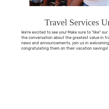
Travel Services U
We're excited to see you! Make sure to "like" ou
the conversation about the greatest value in trav
news and announcements, join us in welcomi
congratulating them on their vacation savings!