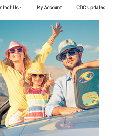
ntact Us
My Account
CDC Updates