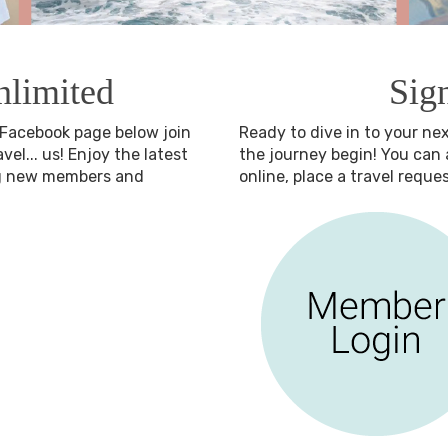
nlimited
Sig
r Facebook page below join
Ready to dive in to your ne
el... us! Enjoy the latest
the journey begin! You ca
ng new members and
online, place a travel requ