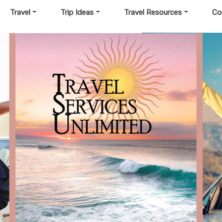
Travel
Trip Ideas
Travel Resources
Co