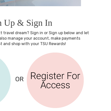
n Up & Sign In
xt travel dream? Sign in or Sign up below and let
n also manage your account, make payments
est and shop with your TSU Rewards!
OR