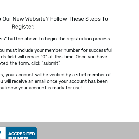
To Our New Website? Follow These Steps To
Register:
cess" button above to begin the registration process.
. You must include your member number for successful
s field will remain "0" at this time. Once you have
ted the form, click "submit".
s, your account will be verified by a staff member of
ou will receive an email once your account has been
 you know your account is ready for use!