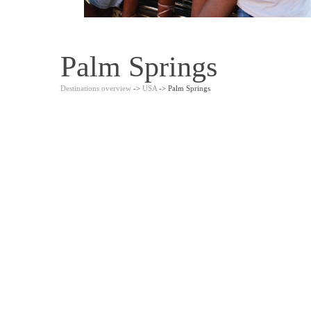
Palm Springs
Destinations overview
->
USA
-> Palm Springs