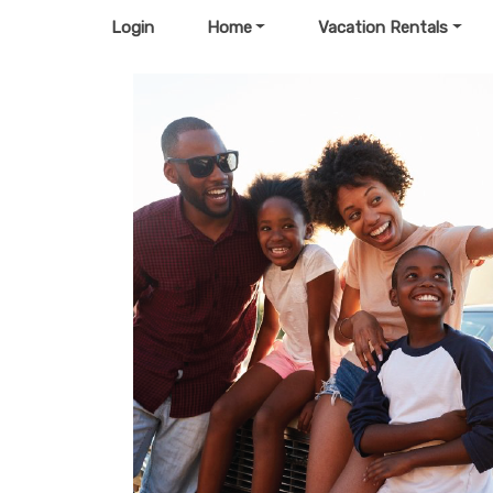
Login
Home
Vacation Rentals