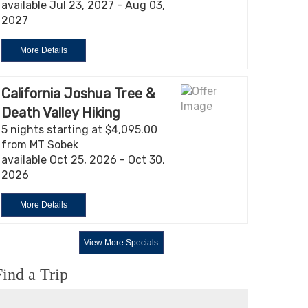
available Jul 23, 2027 - Aug 03,
2027
More Details
California Joshua Tree &
Death Valley Hiking
5 nights starting at $4,095.00
from MT Sobek
available Oct 25, 2026 - Oct 30,
2026
More Details
View More Specials
Find a Trip