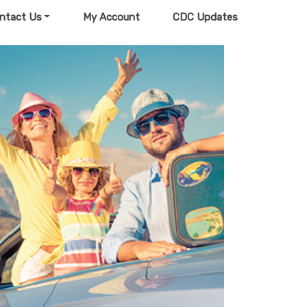
ntact Us
My Account
CDC Updates