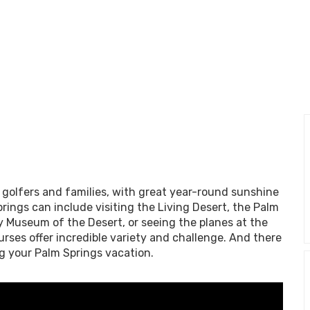
r golfers and families, with great year-round sunshine
prings can include visiting the Living Desert, the Palm
y Museum of the Desert, or seeing the planes at the
rses offer incredible variety and challenge. And there
ng your Palm Springs vacation.