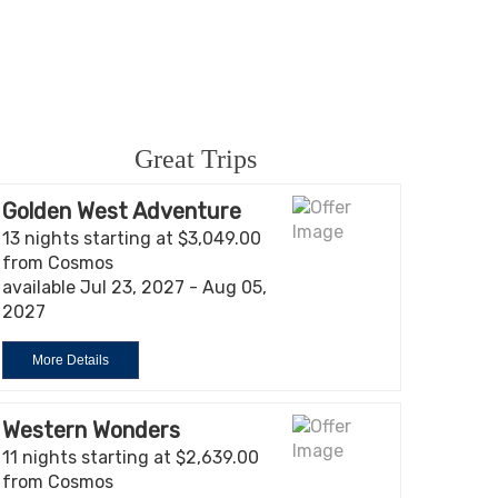
Great Trips
Golden West Adventure
13 nights starting at $3,049.00
from Cosmos
available Jul 23, 2027 - Aug 05,
2027
More Details
Western Wonders
11 nights starting at $2,639.00
from Cosmos