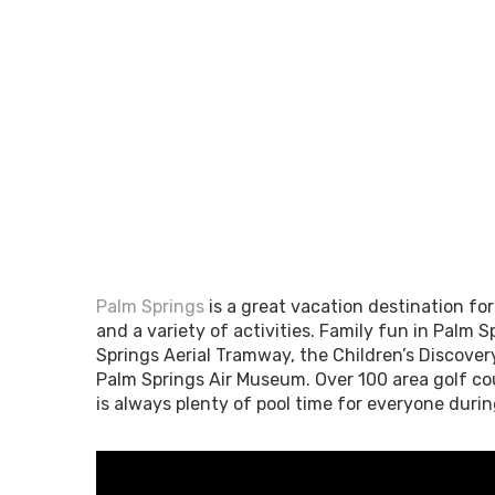
Palm Springs
is a great vacation destination fo
and a variety of activities. Family fun in Palm S
Springs Aerial Tramway, the Children’s Discover
Palm Springs Air Museum. Over 100 area golf cou
is always plenty of pool time for everyone duri