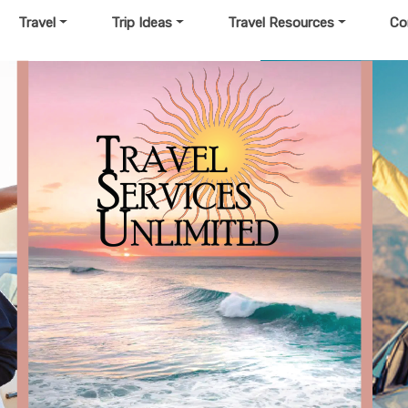
Travel
Trip Ideas
Travel Resources
Co