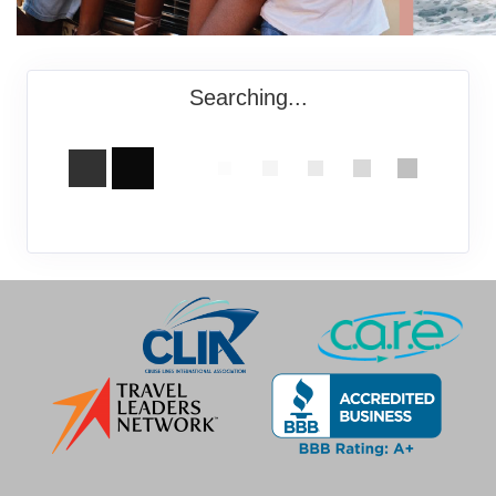
Searching...