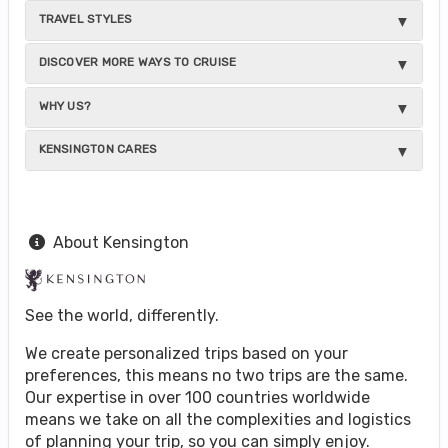
TRAVEL STYLES
DISCOVER MORE WAYS TO CRUISE
WHY US?
KENSINGTON CARES
About Kensington
See the world, differently.
We create personalized trips based on your
preferences, this means no two trips are the same.
Our expertise in over 100 countries worldwide
means we take on all the complexities and logistics
of planning your trip, so you can simply enjoy.