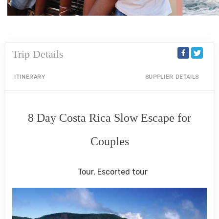
Trip Details
ITINERARY
SUPPLIER DETAILS
8 Day Costa Rica Slow Escape for
Couples
Luxe Private Guided Tour
Tour, Escorted tour