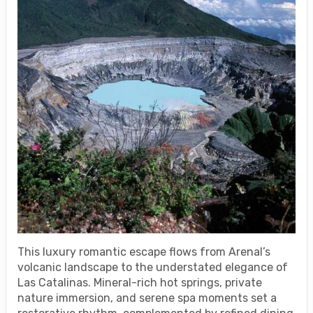
This luxury romantic escape flows from Arenal’s
volcanic landscape to the understated elegance of
Las Catalinas. Mineral-rich hot springs, private
nature immersion, and serene spa moments set a