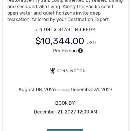
restorative rhythm, complemented by refined dining
and secluded villa living. Along the Pacific coast,
open water and quiet horizons invite deep
relaxation, tailored by your Destination Expert.
7 NIGHTS
STARTING FROM
$10,344.00
USD
Per Person
August 08, 2026
December 31, 2027
through
BOOK BY:
December 21, 2027
12:00 AM