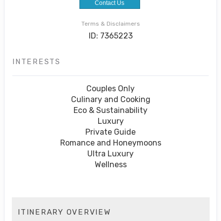
Contact Us
Terms & Disclaimers
ID: 7365223
INTERESTS
Couples Only
Culinary and Cooking
Eco & Sustainability
Luxury
Private Guide
Romance and Honeymoons
Ultra Luxury
Wellness
ITINERARY OVERVIEW