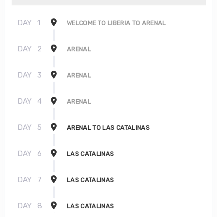
DAY
1
WELCOME TO LIBERIA TO ARENAL
DAY
2
ARENAL
DAY
3
ARENAL
DAY
4
ARENAL
DAY
5
ARENAL TO LAS CATALINAS
DAY
6
LAS CATALINAS
DAY
7
LAS CATALINAS
DAY
8
LAS CATALINAS