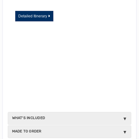
Detailed Itinerary
WHAT'S INCLUDED
MADE TO ORDER