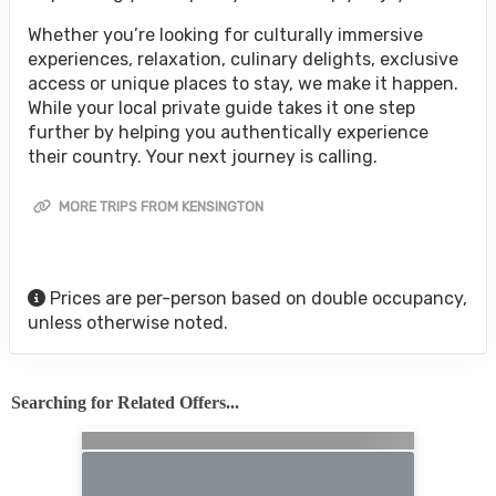
Whether you’re looking for culturally immersive
experiences, relaxation, culinary delights, exclusive
access or unique places to stay, we make it happen.
While your local private guide takes it one step
further by helping you authentically experience
their country. Your next journey is calling.
MORE TRIPS FROM KENSINGTON
Prices are per-person based on double occupancy,
unless otherwise noted.
Searching for Related Offers...