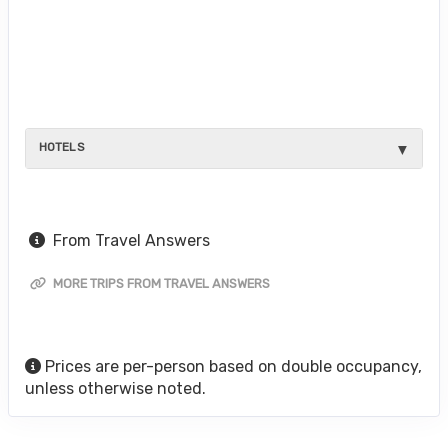
HOTELS
From Travel Answers
MORE TRIPS FROM TRAVEL ANSWERS
Prices are per-person based on double occupancy,
unless otherwise noted.