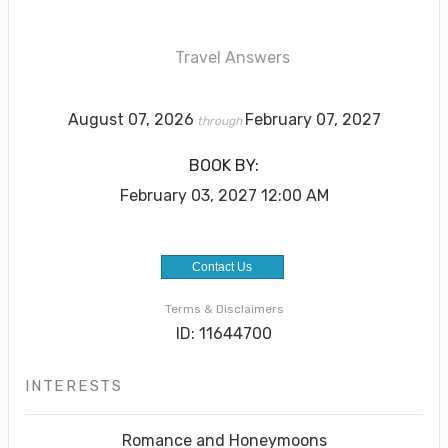
Travel Answers
August 07, 2026
February 07, 2027
through
BOOK BY:
February 03, 2027
12:00 AM
Contact Us
Terms & Disclaimers
ID: 11644700
INTERESTS
Romance and Honeymoons