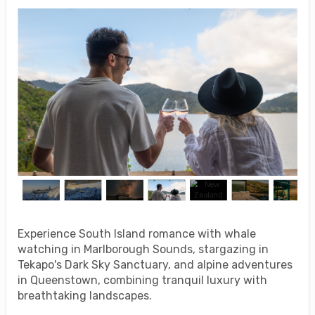
Experience South Island romance with whale
watching in Marlborough Sounds, stargazing in
Tekapo's Dark Sky Sanctuary, and alpine adventures
in Queenstown, combining tranquil luxury with
breathtaking landscapes.