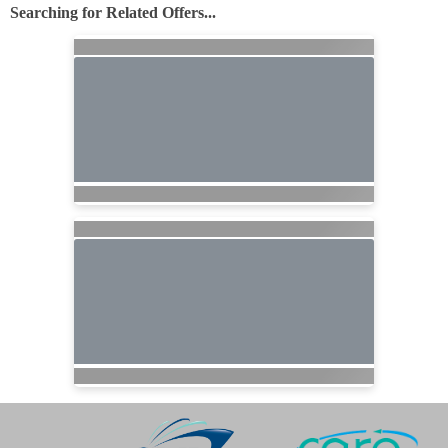
Searching for Related Offers...