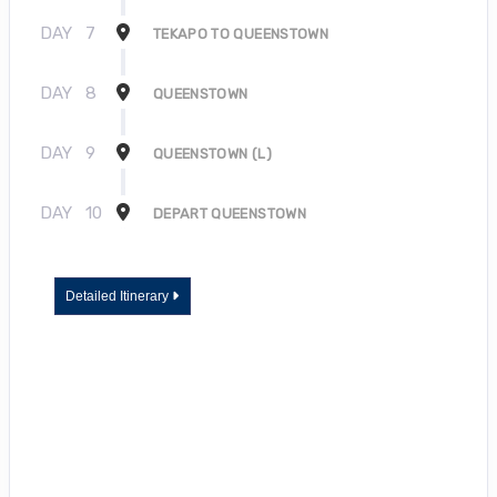
DAY
7
TEKAPO TO QUEENSTOWN
DAY
8
QUEENSTOWN
DAY
9
QUEENSTOWN (L)
DAY
10
DEPART QUEENSTOWN
Detailed Itinerary