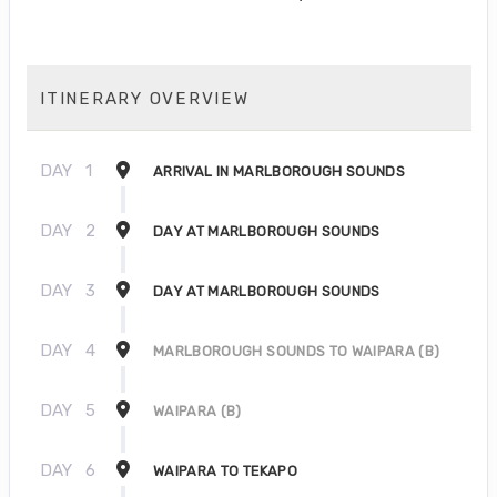
ITINERARY OVERVIEW
DAY
1
ARRIVAL IN MARLBOROUGH SOUNDS
DAY
2
DAY AT MARLBOROUGH SOUNDS
DAY
3
DAY AT MARLBOROUGH SOUNDS
DAY
4
MARLBOROUGH SOUNDS TO WAIPARA (B)
DAY
5
WAIPARA (B)
DAY
6
WAIPARA TO TEKAPO