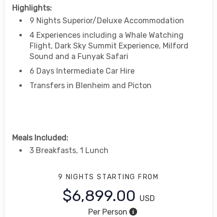
Highlights:
9 Nights Superior/Deluxe Accommodation
4 Experiences including a Whale Watching
Flight, Dark Sky Summit Experience, Milford
Sound and a Funyak Safari
6 Days Intermediate Car Hire
Transfers in Blenheim and Picton
Meals Included:
3 Breakfasts, 1 Lunch
9 NIGHTS
STARTING FROM
$6,899.00
USD
Per Person