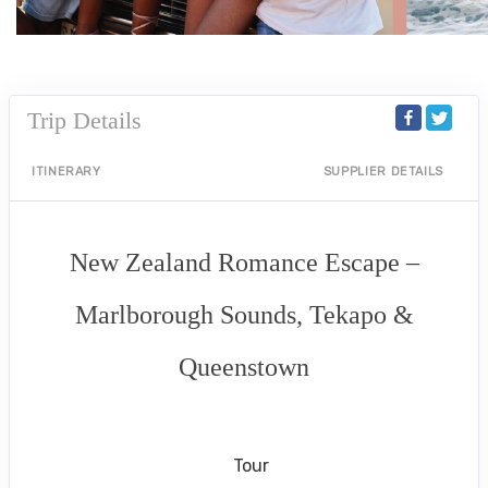
Trip Details
ITINERARY
SUPPLIER DETAILS
New Zealand Romance Escape –
Marlborough Sounds, Tekapo &
Queenstown
Arrival in Marlborough Sounds to
Depart Queenstown
Tour